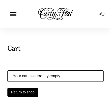
0
Cart
Your cart is currently empty.
Return to shop