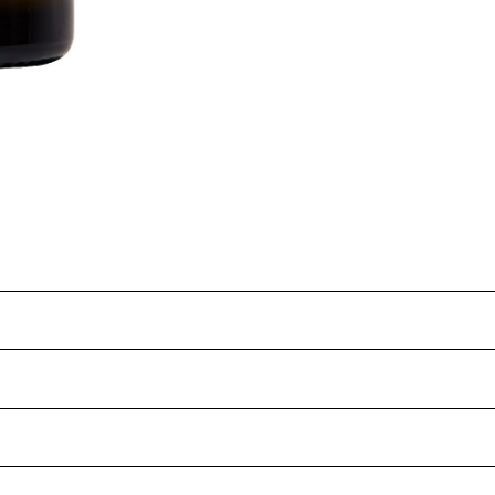
March 2025
IV7
3.4
Teleki 5C
6.6
25 years
80
.5
Geneva double curtain
Partial
13.9%