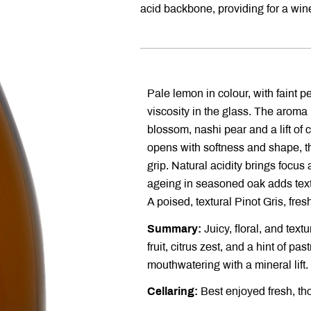
acid backbone, providing for a wine
Pale lemon in colour, with faint p
viscosity in the glass. The aroma 
blossom, nashi pear and a lift of c
opens with softness and shape, th
grip. Natural acidity brings focus
ageing in seasoned oak adds text
A poised, textural Pinot Gris, fres
Summary:
Juicy, floral, and textu
fruit, citrus zest, and a hint of pa
mouthwatering with a mineral lift.
Cellaring:
Best enjoyed fresh, tho