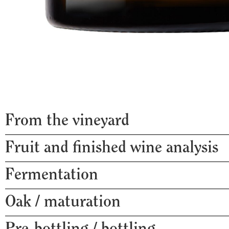
From the vineyard
Fruit and finished wine analysis
Harvest date
Clones used
Fermentation
pH
Rootstock
Titratable acidity g/L
Vine age
Oak / maturation
% whole bunch
Malic acidity g/L
Trellis
Malolactic fermentation
Baume / Alcohol