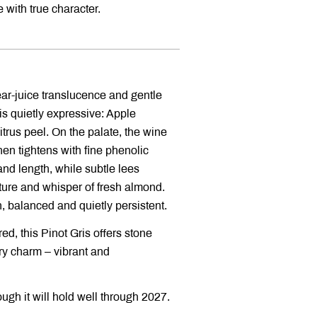
 with true character.
ear-juice translucence and gentle
is quietly expressive: Apple
itrus peel. On the palate, the wine
en tightens with fine phenolic
 and length, while subtle lees
ure and whisper of fresh almond.
h, balanced and quietly persistent.
red, this Pinot Gris offers stone
stry charm – vibrant and
ugh it will hold well through 2027.