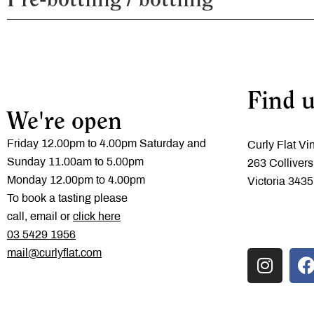
Pre-bottling / bottling
Soil type
Third fill
Fruit Handling
Maturation
Fining / filtration
Available formats
Find u
We're open
Friday 12.00pm to 4.00pm Saturday and
Curly Flat Vi
Sunday 11.00am to 5.00pm
263 Collivers
Monday 12.00pm to 4.00pm
Victoria 3435
To book a tasting please
call, email or
click here
‭03 5429 1956
mail@curlyflat.com