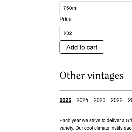
750ml
$32
Add to cart
Other vintages
2025
2024
2023
2022
2
Each year we strive to deliver a Gri
variety. Our cool climate instils ea