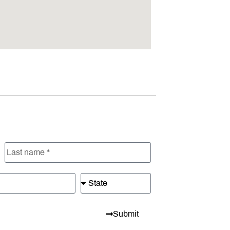
Submit