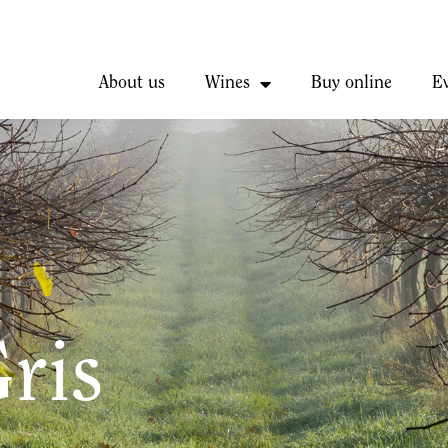
About us
Wines
Buy online
E
ris