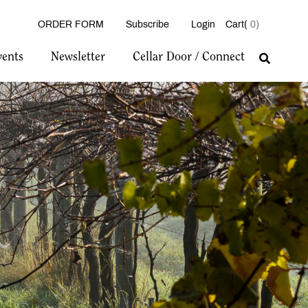
ORDER FORM
Subscribe
Login
0
vents
Newsletter
Cellar Door / Connect