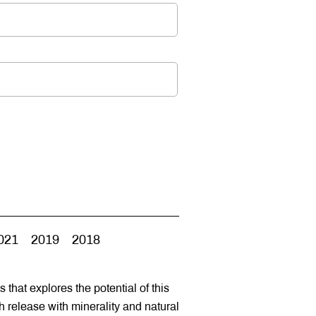
021
2019
2018
s that explores the potential of this
ch release with minerality and natural