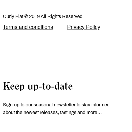
Curly Flat © 2019 All Rights Reserved
Terms and conditions
Privacy Policy
Keep up-to-date
Sign-up to our seasonal newsletter to stay informed
about the newest releases, tastings and more…