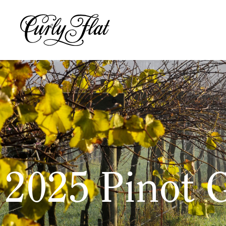
2025 Pinot G