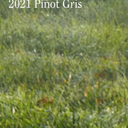
2021 Pinot Gris