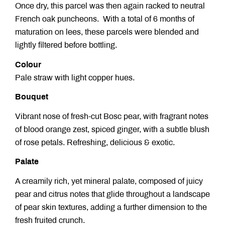
Once dry, this parcel was then again racked to neutral
French oak puncheons. With a total of 6 months of
maturation on lees, these parcels were blended and
lightly filtered before bottling.
Colour
Pale straw with light copper hues.
Bouquet
Vibrant nose of fresh-cut Bosc pear, with fragrant notes
of blood orange zest, spiced ginger, with a subtle blush
of rose petals. Refreshing, delicious & exotic.
Palate
A creamily rich, yet mineral palate, composed of juicy
pear and citrus notes that glide throughout a landscape
of pear skin textures, adding a further dimension to the
fresh fruited crunch.