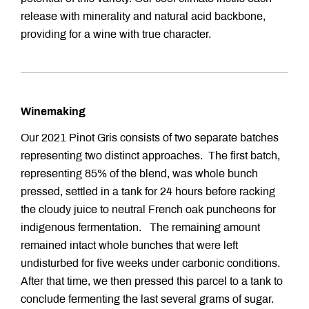
release with minerality and natural acid backbone,
providing for a wine with true character.
Winemaking
Our 2021 Pinot Gris consists of two separate batches
representing two distinct approaches. The first batch,
representing 85% of the blend, was whole bunch
pressed, settled in a tank for 24 hours before racking
the cloudy juice to neutral French oak puncheons for
indigenous fermentation. The remaining amount
remained intact whole bunches that were left
undisturbed for five weeks under carbonic conditions.
After that time, we then pressed this parcel to a tank to
conclude fermenting the last several grams of sugar.