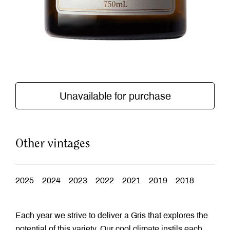
Unavailable for purchase
Other vintages
2025
2024
2023
2022
2021
2019
2018
Each year we strive to deliver a Gris that explores the
potential of this variety. Our cool climate instils each