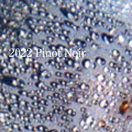
2022 Pinot Noir