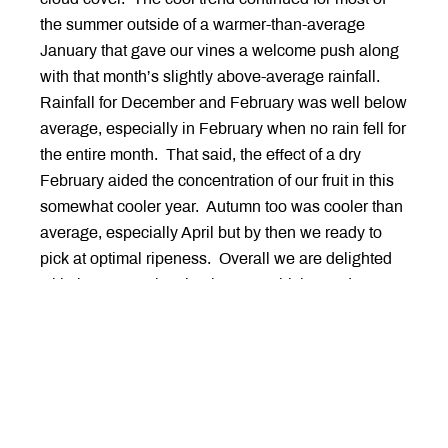
the summer outside of a warmer-than-average
January that gave our vines a welcome push along
with that month’s slightly above-average rainfall.
Rainfall for December and February was well below
average, especially in February when no rain fell for
the entire month. That said, the effect of a dry
February aided the concentration of our fruit in this
somewhat cooler year. Autumn too was cooler than
average, especially April but by then we ready to
pick at optimal ripeness. Overall we are delighted
with the expression that is 2022 which stands as a
celebration of cool climate viticulture with it’s
wonderful fragrance, nuanced depth, supple yet
ample texture brought together with chime of fresh
mineral acidity.