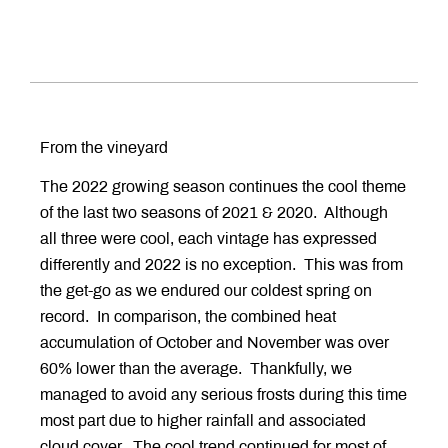
From the vineyard
The 2022 growing season continues the cool theme
of the last two seasons of 2021 & 2020. Although
all three were cool, each vintage has expressed
differently and 2022 is no exception. This was from
the get-go as we endured our coldest spring on
record. In comparison, the combined heat
accumulation of October and November was over
60% lower than the average. Thankfully, we
managed to avoid any serious frosts during this time
most part due to higher rainfall and associated
cloud cover. The cool trend continued for most of