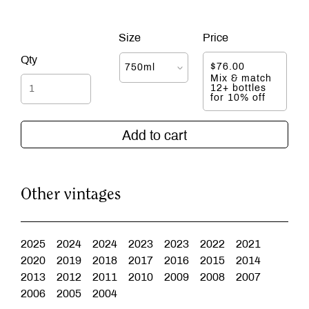
$
76.00
Mix & match
12+ bottles
for 10% off
Add to cart
Other vintages
2025
2024
2024
2023
2023
2022
2021
2020
2019
2018
2017
2016
2015
2014
2013
2012
2011
2010
2009
2008
2007
2006
2005
2004