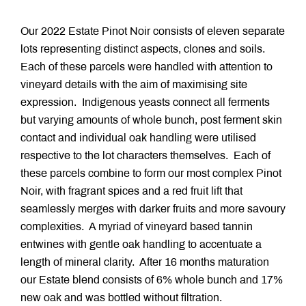
Our 2022 Estate Pinot Noir consists of eleven separate
lots representing distinct aspects, clones and soils.
Each of these parcels were handled with attention to
vineyard details with the aim of maximising site
expression. Indigenous yeasts connect all ferments
but varying amounts of whole bunch, post ferment skin
contact and individual oak handling were utilised
respective to the lot characters themselves. Each of
these parcels combine to form our most complex Pinot
Noir, with fragrant spices and a red fruit lift that
seamlessly merges with darker fruits and more savoury
complexities. A myriad of vineyard based tannin
entwines with gentle oak handling to accentuate a
length of mineral clarity. After 16 months maturation
our Estate blend consists of 6% whole bunch and 17%
new oak and was bottled without filtration.