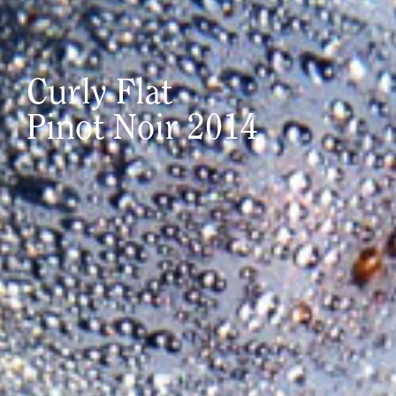
Curly Flat
Pinot Noir 2014