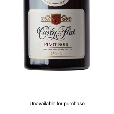
Unavailable for purchase