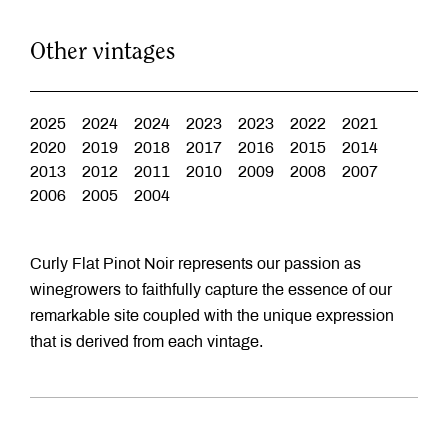
Other vintages
2025
2024
2024
2023
2023
2022
2021
2020
2019
2018
2017
2016
2015
2014
2013
2012
2011
2010
2009
2008
2007
2006
2005
2004
Curly Flat Pinot Noir represents our passion as
winegrowers to faithfully capture the essence of our
remarkable site coupled with the unique expression
that is derived from each vintage.