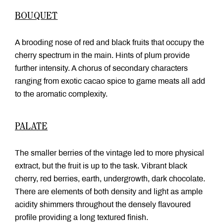
BOUQUET
A brooding nose of red and black fruits that occupy the
cherry spectrum in the main. Hints of plum provide
further intensity. A chorus of secondary characters
ranging from exotic cacao spice to game meats all add
to the aromatic complexity.
PALATE
The smaller berries of the vintage led to more physical
extract, but the fruit is up to the task. Vibrant black
cherry, red berries, earth, undergrowth, dark chocolate.
There are elements of both density and light as ample
acidity shimmers throughout the densely flavoured
profile providing a long textured finish.