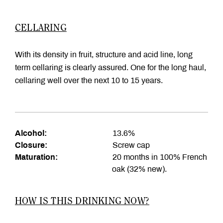
CELLARING
With its density in fruit, structure and acid line, long
term cellaring is clearly assured. One for the long haul,
cellaring well over the next 10 to 15 years.
Alcohol:
13.6%
Closure:
Screw cap
Maturation:
20 months in 100% French
oak (32% new).
HOW IS THIS DRINKING NOW?