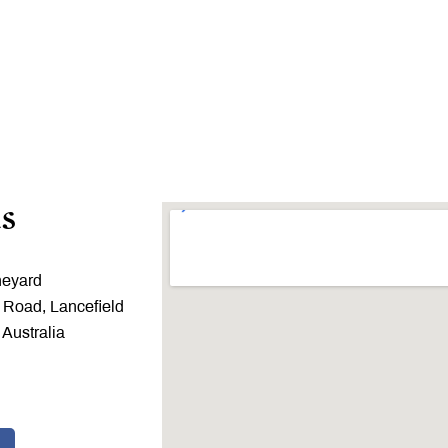
s
neyard
 Road, Lancefield
 Australia