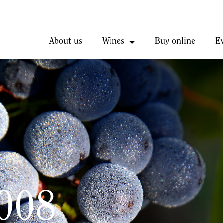
About us
Wines
Buy online
E
2008