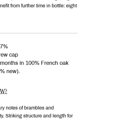
efit from further time in bottle: eight
.7%
ew cap
months in 100% French oak
2% new).
OW?
ary notes of brambles and
. Striking structure and length for