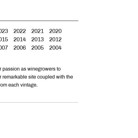
023
2022
2021
2020
015
2014
2013
2012
007
2006
2005
2004
ur passion as winegrowers to
ur remarkable site coupled with the
from each vintage.