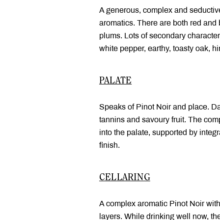
A generous, complex and seductiv
aromatics. There are both red and b
plums. Lots of secondary character
white pepper, earthy, toasty oak, hi
PALATE
Speaks of Pinot Noir and place. Dan
tannins and savoury fruit. The com
into the palate, supported by integr
finish.
CELLARING
A complex aromatic Pinot Noir wit
layers. While drinking well now, th