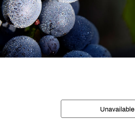
Unavailable