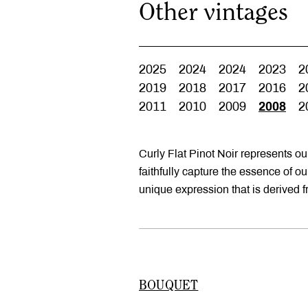
Other vintages
2025
2024
2024
2023
2
2019
2018
2017
2016
2
2011
2010
2009
2008
2
Curly Flat Pinot Noir represents o
faithfully capture the essence of o
unique expression that is derived 
BOUQUET