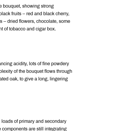
e bouquet, showing strong
lack fruits – red and black cherry,
s – dried flowers, chocolate, some
nt of tobacco and cigar box.
cing acidity, lots of fine powdery
plexity of the bouquet flows through
ated oak, to give a long, lingering
h loads of primary and secondary
e components are still integrating