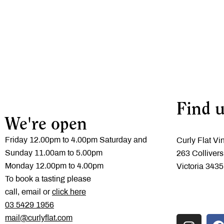
Find u
We're open
Friday 12.00pm to 4.00pm Saturday and
Curly Flat Vi
Sunday 11.00am to 5.00pm
263 Collivers
Monday 12.00pm to 4.00pm
Victoria 3435
To book a tasting please
call, email or
click here
‭03 5429 1956
mail@curlyflat.com