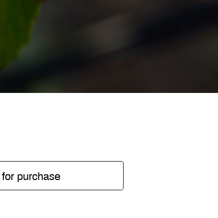
 for purchase