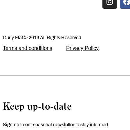
Curly Flat © 2019 All Rights Reserved
Terms and conditions
Privacy Policy
Keep up-to-date
Sign-up to our seasonal newsletter to stay informed