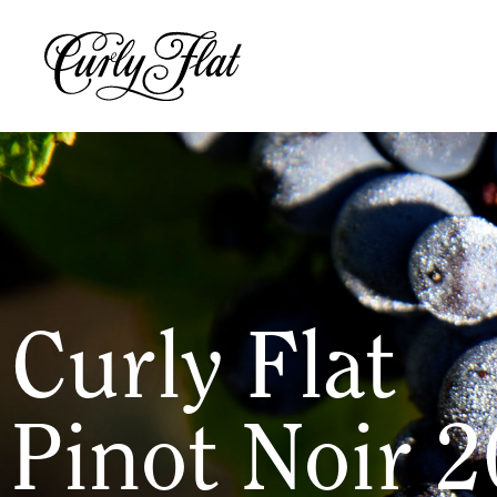
Curly Flat
Pinot Noir 