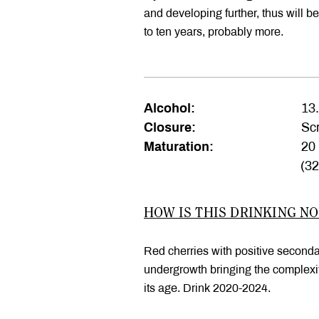
and developing further, thus will ben
to ten years, probably more.
Alcohol:
13
Closure:
Scr
Maturation:
20 
(3
HOW IS THIS DRINKING N
Red cherries with positive second
undergrowth bringing the complexity
its age. Drink 2020-2024.