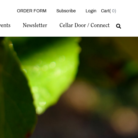
ORDER FORM
Subscribe
Login
0
vents
Newsletter
Cellar Door / Connect