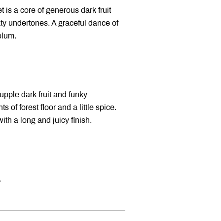
is a core of generous dark fruit
ty undertones. A graceful dance of
plum.
upple dark fruit and funky
 of forest floor and a little spice.
ith a long and juicy finish.
.