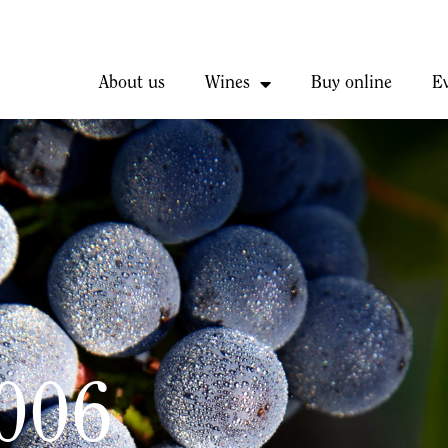
About us
Wines
Buy online
E
2006