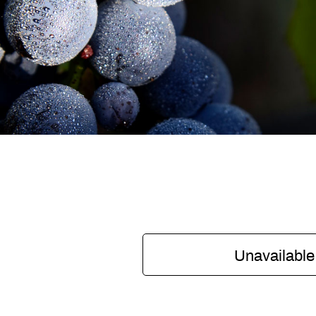
Unavailable