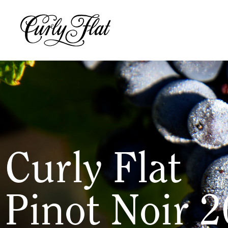
Curly Flat
Pinot Noir 