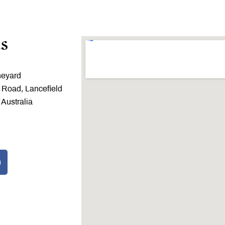
s
neyard
 Road, Lancefield
 Australia