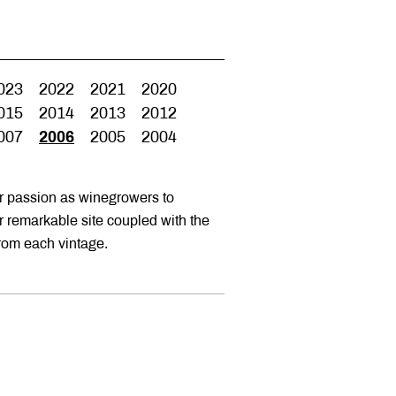
023
2022
2021
2020
015
2014
2013
2012
007
2006
2005
2004
ur passion as winegrowers to
ur remarkable site coupled with the
from each vintage.