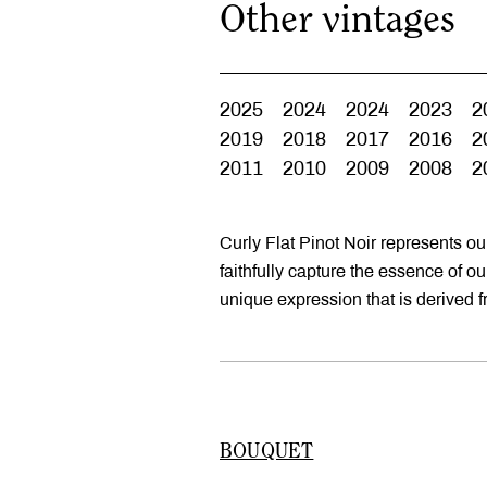
Other vintages
2025
2024
2024
2023
2
2019
2018
2017
2016
2
2011
2010
2009
2008
2
Curly Flat Pinot Noir represents o
faithfully capture the essence of o
unique expression that is derived 
BOUQUET