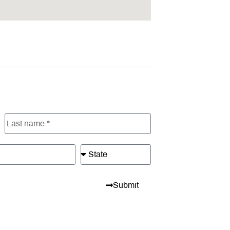
Submit