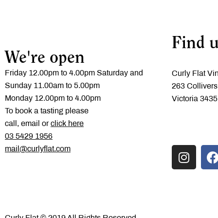
Find u
We're open
Friday 12.00pm to 4.00pm Saturday and
Curly Flat Vi
Sunday 11.00am to 5.00pm
263 Collivers
Monday 12.00pm to 4.00pm
Victoria 3435
To book a tasting please
call, email or
click here
‭03 5429 1956
mail@curlyflat.com
Curly Flat © 2019 All Rights Reserved