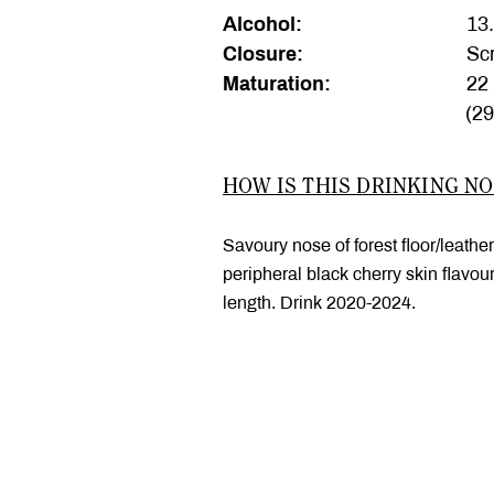
Alcohol:
13
Closure:
Scr
Maturation:
22 
(2
HOW IS THIS DRINKING N
Savoury nose of forest floor/leather
peripheral black cherry skin flavou
length. Drink 2020-2024.