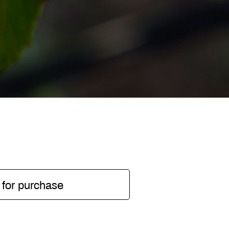
 for purchase