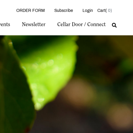
ORDER FORM
Subscribe
Login
0
vents
Newsletter
Cellar Door / Connect