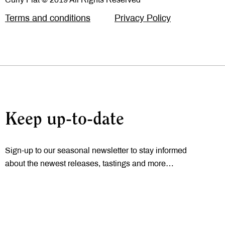
Terms and conditions
Privacy Policy
Keep up-to-date
Sign-up to our seasonal newsletter to stay informed
about the newest releases, tastings and more…