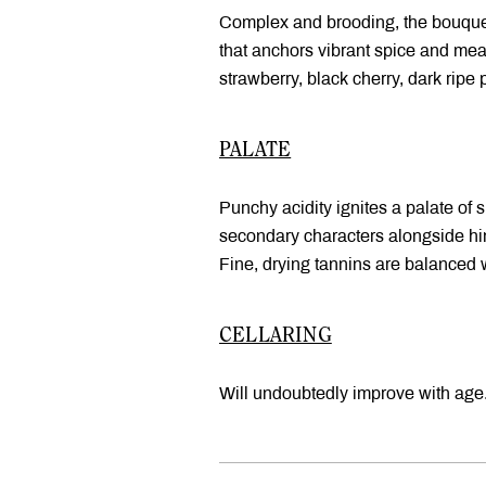
Complex and brooding, the bouquet 
that anchors vibrant spice and mea
strawberry, black cherry, dark ripe 
PALATE
Punchy acidity ignites a palate of s
secondary characters alongside hints
Fine, drying tannins are balanced w
CELLARING
Will undoubtedly improve with age