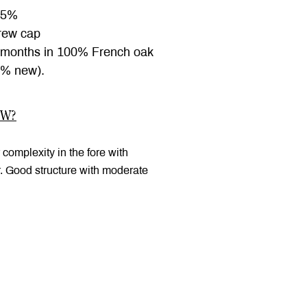
.5%
ew cap
months in 100% French oak
9% new).
OW?
 complexity in the fore with
r. Good structure with moderate