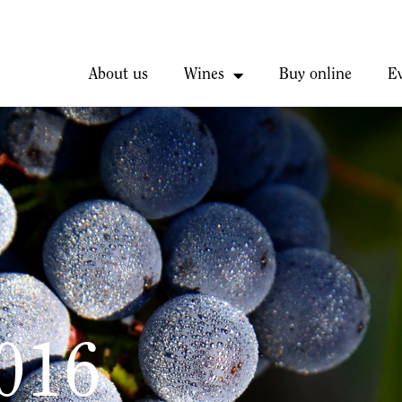
About us
Wines
Buy online
E
2016