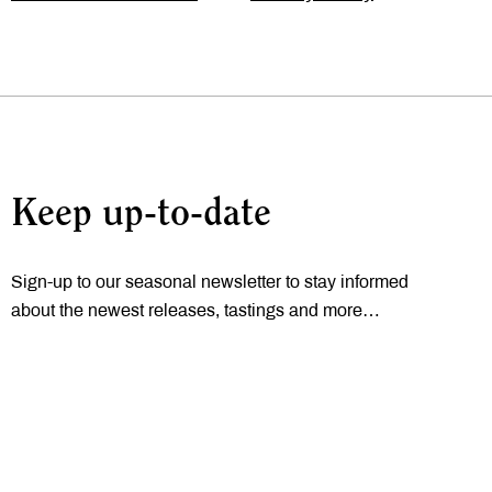
Keep up-to-date
Sign-up to our seasonal newsletter to stay informed
about the newest releases, tastings and more…