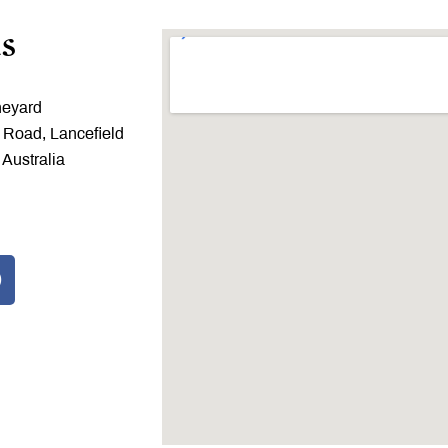
s
neyard
 Road, Lancefield
 Australia