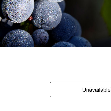
Unavailable