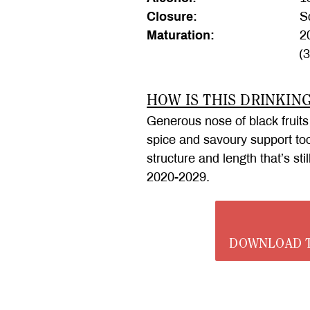
Closure:
Sc
Maturation:
20
(
HOW IS THIS DRINKIN
Generous nose of black fruits
spice and savoury support too,
structure and length that’s sti
2020-2029.
DOWNLOAD T