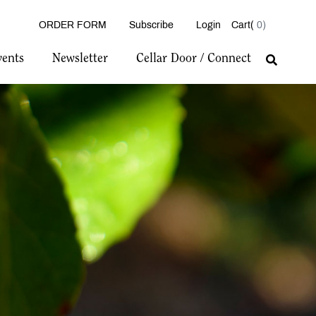
ORDER FORM
Subscribe
Login
0
vents
Newsletter
Cellar Door / Connect