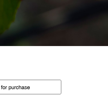
 for purchase