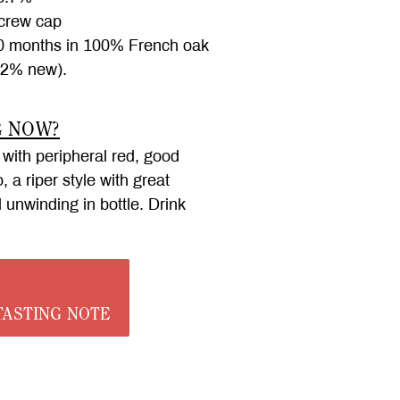
rew cap
 months in 100% French oak
32% new).
G NOW?
 with peripheral red, good
 a riper style with great
ll unwinding in bottle. Drink
ASTING NOTE