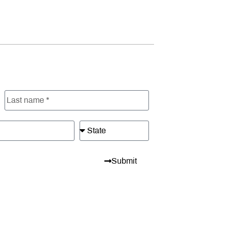
Submit