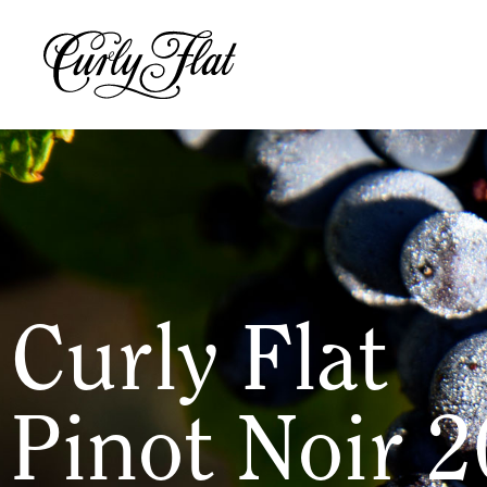
Curly Flat
Pinot Noir 