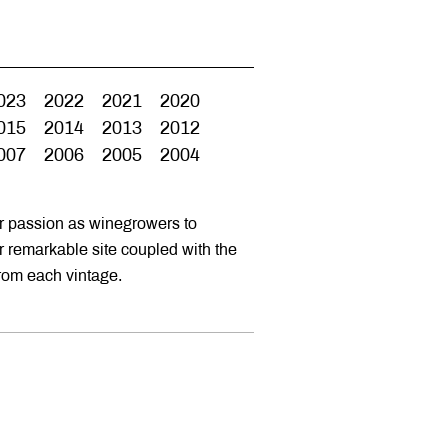
023
2022
2021
2020
015
2014
2013
2012
007
2006
2005
2004
ur passion as winegrowers to
ur remarkable site coupled with the
from each vintage.