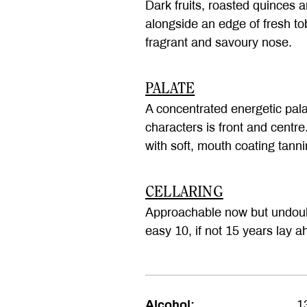
Dark fruits, roasted quinces
alongside an edge of fresh to
fragrant and savoury nose.
PALATE
A concentrated energetic pala
characters is front and centre
with soft, mouth coating tanni
CELLARING
Approachable now but undoubt
easy 10, if not 15 years lay a
Alcohol:
1