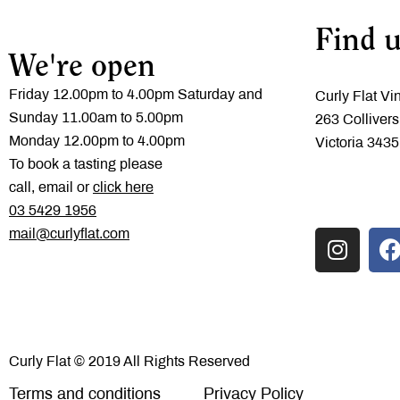
Find u
We're open
Friday 12.00pm to 4.00pm Saturday and
Curly Flat Vi
Sunday 11.00am to 5.00pm
263 Collivers
Monday 12.00pm to 4.00pm
Victoria 3435
To book a tasting please
call, email or
click here
‭03 5429 1956
mail@curlyflat.com
Curly Flat © 2019 All Rights Reserved
Terms and conditions
Privacy Policy