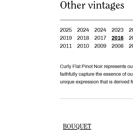
Other vintages
2025
2024
2024
2023
2
2019
2018
2017
2016
2
2011
2010
2009
2008
2
Curly Flat Pinot Noir represents o
faithfully capture the essence of o
unique expression that is derived 
BOUQUET