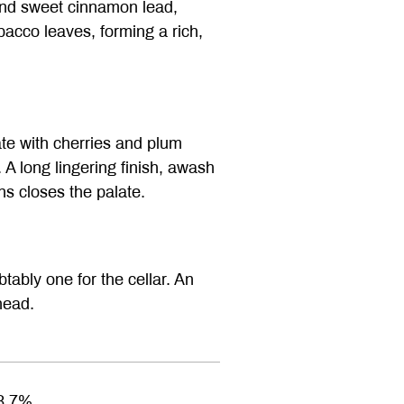
 and sweet cinnamon lead,
bacco leaves, forming a rich,
te with cherries and plum
. A long lingering finish, awash
ns closes the palate.
ably one for the cellar. An
head.
3.7%