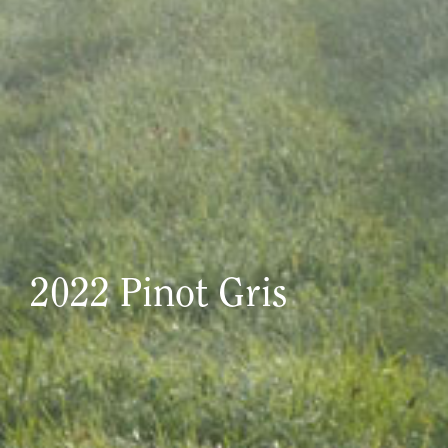
2022 Pinot Gris