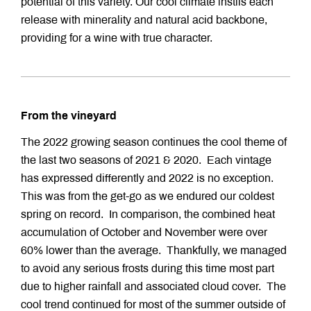
potential of this variety. Our cool climate instils each
release with minerality and natural acid backbone,
providing for a wine with true character.
From the vineyard
The 2022 growing season continues the cool theme of
the last two seasons of 2021 & 2020. Each vintage
has expressed differently and 2022 is no exception.
This was from the get-go as we endured our coldest
spring on record. In comparison, the combined heat
accumulation of October and November were over
60% lower than the average. Thankfully, we managed
to avoid any serious frosts during this time most part
due to higher rainfall and associated cloud cover. The
cool trend continued for most of the summer outside of