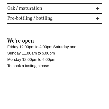
Baume / Alcohol
12.5%
Rootstock
Teleki 5C
Oak / maturation
% whole bunch
15
Vine age
22 years
Malolactic fermentation
Partial
Pre-bottling / bottling
Trellis
Geneva double curtain
6 months - 5yr old
Maturation
Soil type
Volcanic Basalt
Puncheons
Fining / filtration
Filtration only
Fruit Handling
See Winemaking above
Available formats
750ml
We're open
Friday 12.00pm to 4.00pm Saturday and
Sunday 11.00am to 5.00pm
Monday 12.00pm to 4.00pm
To book a tasting please
call, email or
click here
‭03 5429 1956
mail@curlyflat.com
Find us