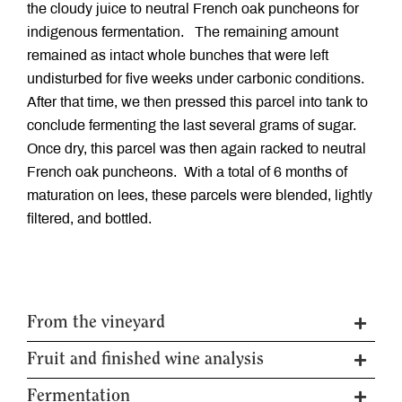
the cloudy juice to neutral French oak puncheons for
indigenous fermentation. The remaining amount
remained as intact whole bunches that were left
undisturbed for five weeks under carbonic conditions.
After that time, we then pressed this parcel into tank to
conclude fermenting the last several grams of sugar.
Once dry, this parcel was then again racked to neutral
French oak puncheons. With a total of 6 months of
maturation on lees, these parcels were blended, lightly
filtered, and bottled.
From the vineyard
Fruit and finished wine analysis
Harvest date
6th April 2022
Clones used
IV7
Fermentation