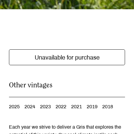
Unavailable for purchase
Other vintages
2025
2024
2023
2022
2021
2019
2018
Each year we strive to deliver a Gris that explores the