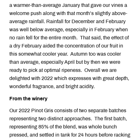
a warmer-than-average January that gave our vines a
welcome push along with that month’s slightly above-
average rainfall. Rainfall for December and February
was well below average, especially in February when
no rain fell for the entire month. That said, the effect of
a dry February aided the concentration of our fruit in
this somewhat cooler year. Autumn too was cooler
than average, especially April but by then we were
ready to pick at optimal ripeness. Overall we are
delighted with 2022 which expresses with great depth,
wonderful fragrance, and bright acidity.
From the winery
Our 2022 Pinot Gris consists of two separate batches
representing two distinct approaches. The first batch,
representing 85% of the blend, was whole bunch
pressed, and settled in tank for 24 hours before racking