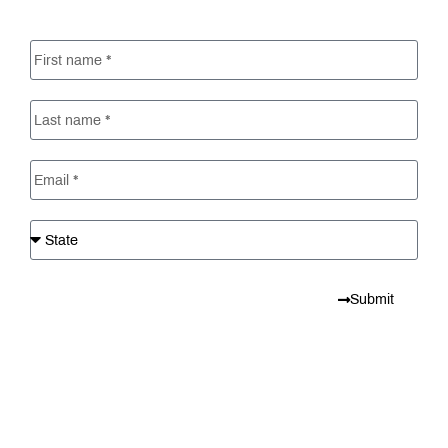
Submit