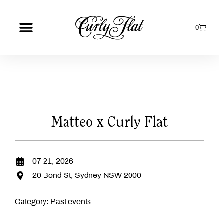
0
Matteo x Curly Flat
07 21, 2026
20 Bond St, Sydney NSW 2000
Category:
Past events