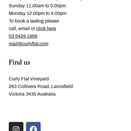
Sunday 11.00am to 5.00pm
Monday 12.00pm to 4.00pm
To book a tasting please
call, email or
click here
‭03 5429 1956
mail@curlyflat.com
Find us
Curly Flat Vineyard
263 Collivers Road, Lancefield
Victoria 3435 Australia