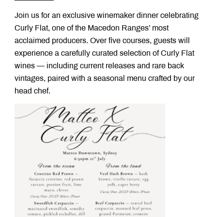
Join us for an exclusive winemaker dinner celebrating
Curly Flat, one of the Macedon Ranges’ most
acclaimed producers. Over five courses, guests will
experience a carefully curated selection of Curly Flat
wines — including current releases and rare back
vintages, paired with a seasonal menu crafted by our
head chef.