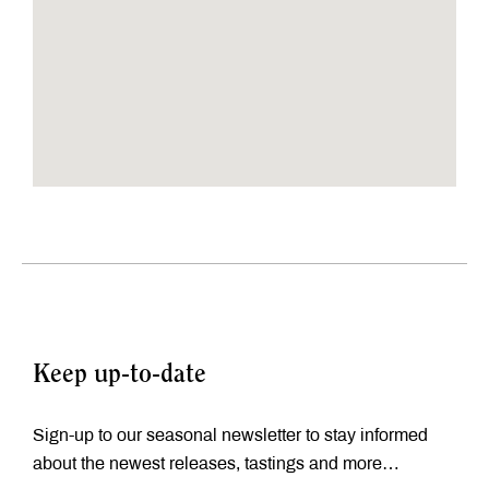
Keep up-to-date
Sign-up to our seasonal newsletter to stay informed
about the newest releases, tastings and more…