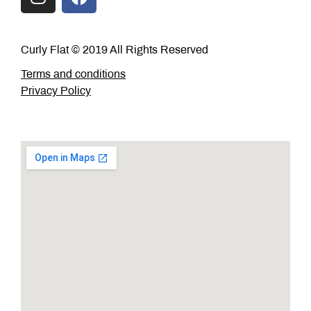
Curly Flat © 2019 All Rights Reserved
Terms and conditions
Privacy Policy