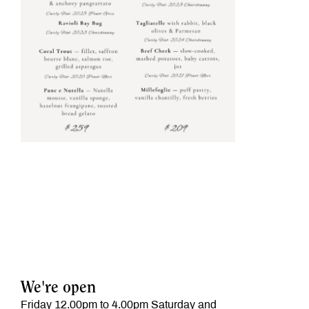
We're open
Friday 12.00pm to 4.00pm Saturday and