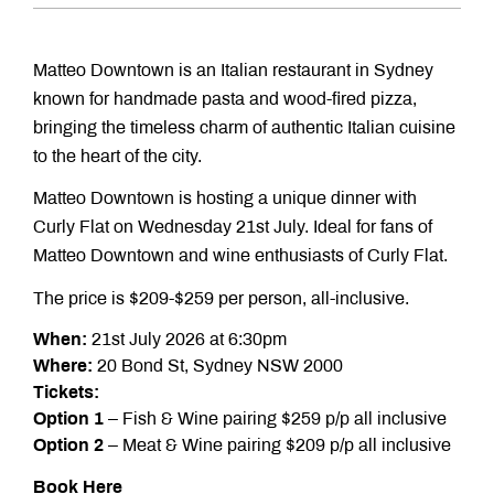
Matteo Downtown is an Italian restaurant in Sydney
known for handmade pasta and wood-fired pizza,
bringing the timeless charm of authentic Italian cuisine
to the heart of the city.
Matteo Downtown is hosting a unique dinner with
Curly Flat on Wednesday 21st July. Ideal for fans of
Matteo Downtown and wine enthusiasts of Curly Flat.
The price is $209-$259 per person, all-inclusive.
When:
21st July 2026 at 6:30pm
Where:
20 Bond St, Sydney NSW 2000
Tickets:
Option 1
– Fish & Wine pairing $259 p/p all inclusive
Option 2
– Meat & Wine pairing $209 p/p all inclusive
Book Here