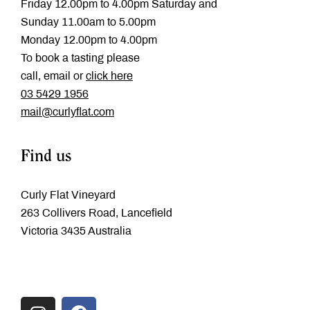
Friday 12.00pm to 4.00pm Saturday and
Sunday 11.00am to 5.00pm
Monday 12.00pm to 4.00pm
To book a tasting please
call, email or
click here
‭03 5429 1956
mail@curlyflat.com
Find us
Curly Flat Vineyard
263 Collivers Road, Lancefield
Victoria 3435 Australia