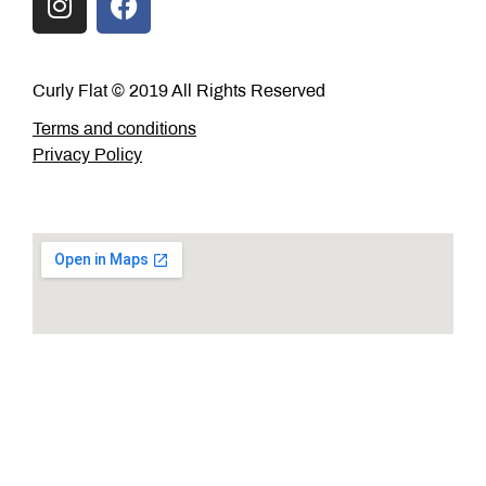
Curly Flat © 2019 All Rights Reserved
Terms and conditions
Privacy Policy