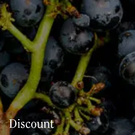
Discount