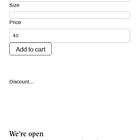
$0
Add to cart
Discount…
We're open