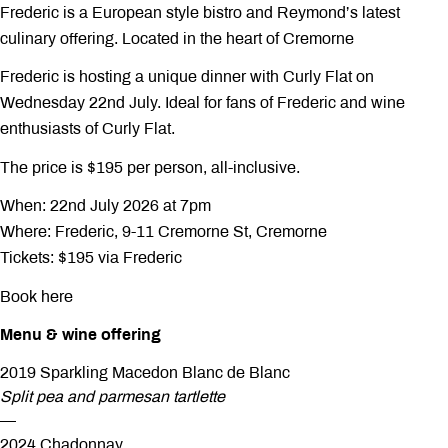
Frederic is a European style bistro and Reymond’s latest
culinary offering. Located in the heart of Cremorne
Frederic is hosting a unique dinner with Curly Flat on
Wednesday 22nd July. Ideal for fans of Frederic and wine
enthusiasts of Curly Flat.
The price is $195 per person, all-inclusive.
When: 22nd July 2026 at 7pm
Where: Frederic, 9-11 Cremorne St, Cremorne
Tickets: $195 via Frederic
Book here
Menu & wine offering
2019 Sparkling Macedon Blanc de Blanc
Split pea and parmesan tartlette
—
2024 Chadonnay