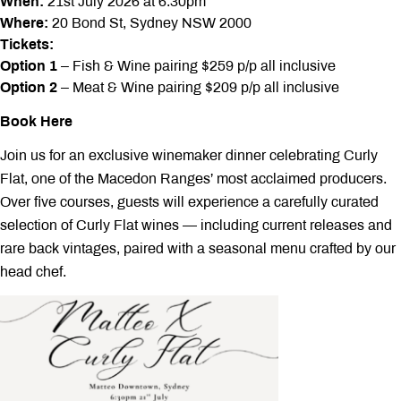
When:
21st July 2026 at 6:30pm
Where:
20 Bond St, Sydney NSW 2000
Tickets:
Option 1
– Fish & Wine pairing $259 p/p all inclusive
Option 2
– Meat & Wine pairing $209 p/p all inclusive
Book Here
Join us for an exclusive winemaker dinner celebrating Curly
Flat, one of the Macedon Ranges’ most acclaimed producers.
Over five courses, guests will experience a carefully curated
selection of Curly Flat wines — including current releases and
rare back vintages, paired with a seasonal menu crafted by our
head chef.