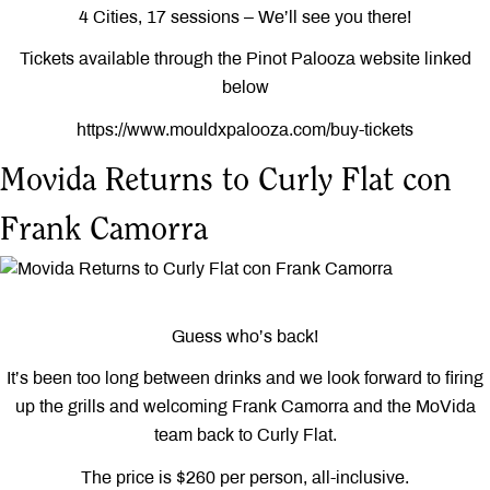
4 Cities, 17 sessions – We’ll see you there!
Tickets available through the Pinot Palooza website linked
below
https://www.mouldxpalooza.com/buy-tickets
Movida Returns to Curly Flat con
Frank Camorra
Guess who’s back!
It’s been too long between drinks and we look forward to firing
up the grills and welcoming Frank Camorra and the MoVida
team back to Curly Flat.
The price is $260 per person, all-inclusive.