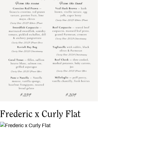
Frederic x Curly Flat