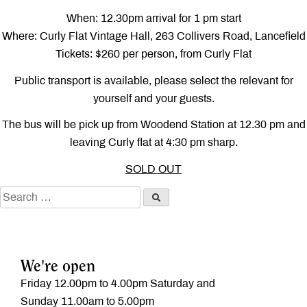
When: 12.30pm arrival for 1 pm start
Where: Curly Flat Vintage Hall, 263 Collivers Road, Lancefield
Tickets: $260 per person, from Curly Flat
Public transport is available, please select the relevant for
yourself and your guests.
The bus will be pick up from Woodend Station at 12.30 pm and
leaving Curly flat at 4:30 pm sharp.
SOLD OUT
We're open
Friday 12.00pm to 4.00pm Saturday and
Sunday 11.00am to 5.00pm