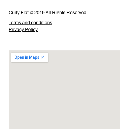
Curly Flat © 2019 All Rights Reserved
Terms and conditions
Privacy Policy