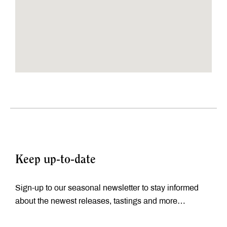
Keep up-to-date
Sign-up to our seasonal newsletter to stay informed
about the newest releases, tastings and more…