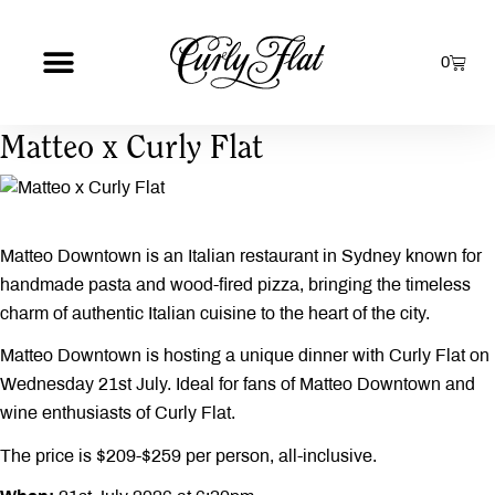
0
Matteo x Curly Flat
Matteo Downtown is an Italian restaurant in Sydney known for
handmade pasta and wood-fired pizza, bringing the timeless
charm of authentic Italian cuisine to the heart of the city.
Matteo Downtown is hosting a unique dinner with Curly Flat on
Wednesday 21st July. Ideal for fans of Matteo Downtown and
wine enthusiasts of Curly Flat.
The price is $209-$259 per person, all-inclusive.