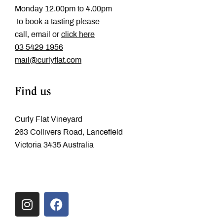
Monday 12.00pm to 4.00pm
To book a tasting please
call, email or
click here
‭03 5429 1956
mail@curlyflat.com
Find us
Curly Flat Vineyard
263 Collivers Road, Lancefield
Victoria 3435 Australia