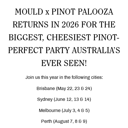
MOULD x PINOT PALOOZA
RETURNS IN 2026 FOR THE
BIGGEST, CHEESIEST PINOT-
PERFECT PARTY AUSTRALIA’S
EVER SEEN!
Join us this year in the following cities:
Brisbane (May 22, 23 & 24)
Sydney (June 12, 13 & 14)
Melbourne (July 3, 4 & 5)
Perth (August 7, 8 & 9)