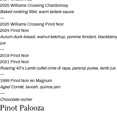
2025 Williams Crossing Chardonnay
Baked rockling fillet, warm tartare sauce
—
2025 Williams Crossing Pinot Noir
2024 Pinot Noir
Aurum duck breast, walnut ketchup, pomme fondant, blackberry
jus
—
2019 Pinot Noir
2021 Pinot Noir
Roaring 40’s Lamb cutlet cime di rapa, parsnip puree, lamb jus
—
1999 Pinot Noir en Magnum
Aged Comté, lavosh, quince jam
—
Chocolate rocher
Pinot Palooza