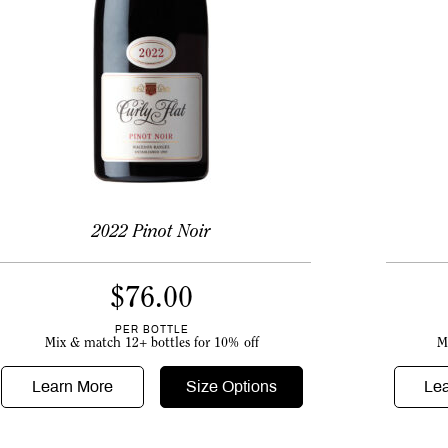
2022 Pinot Noir
$
76.00
PER BOTTLE
M
Mix & match 12+ bottles for 10% off
Le
Learn More
Size Options