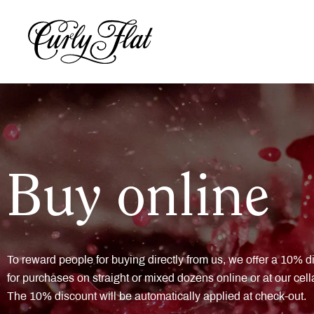
Buy online
To reward people for buying directly from us, we offer a 10% d
for purchases on straight or mixed dozens online or at our cell
The 10% discount will be automatically applied at check-out.