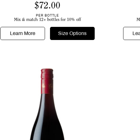
$
72.00
PER BOTTLE
Mix & match 12+ bottles for 10% off
M
Learn More
Size Options
Le