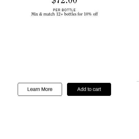
$
72.00
PER BOTTLE
Mix & match 12+ bottles for 10% off
Learn More
Add to cart