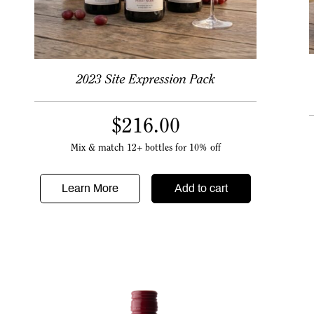
2023 Site Expression Pack
$
216.00
Mix & match 12+ bottles for 10% off
Learn More
Add to cart