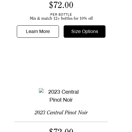
$
72.00
PER BOTTLE
Mix & match 12+ bottles for 10% off
Learn More
Size Options
2023 Central Pinot Noir