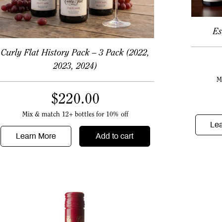
Es
Curly Flat History Pack – 3 Pack (2022,
2023, 2024)
M
$
220.00
Mix & match 12+ bottles for 10% off
Le
Learn More
Add to cart