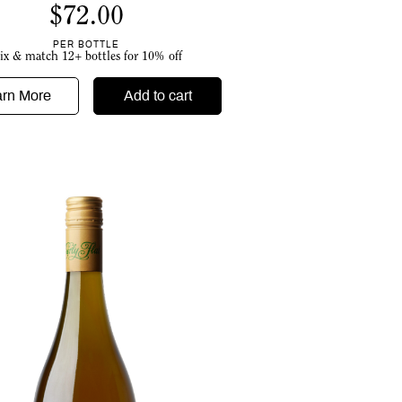
$
72.00
PER BOTTLE
ix & match 12+ bottles for 10% off
arn More
Add to cart