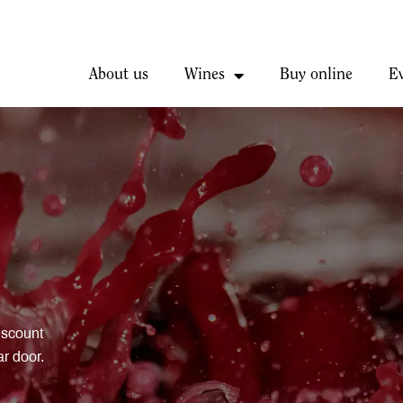
About us
Wines
Buy online
E
iscount
ar door.