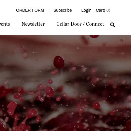
ORDER FORM
Subscribe
Login
0
vents
Newsletter
Cellar Door / Connect