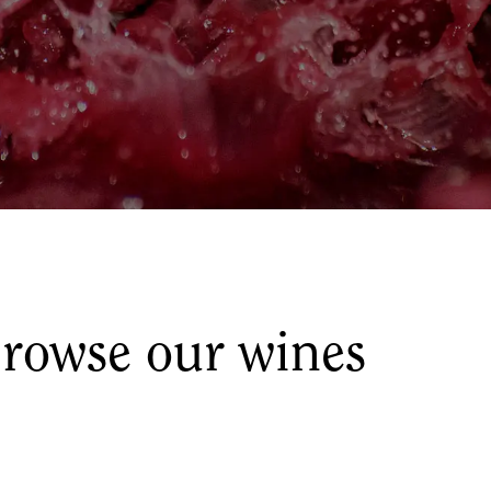
rowse our wines