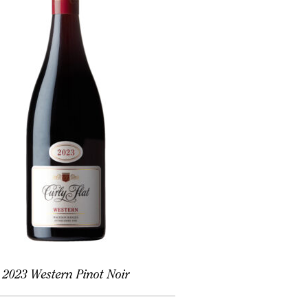
2023 Western Pinot Noir