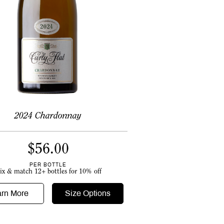
2024 Chardonnay
$
56.00
PER BOTTLE
ix & match 12+ bottles for 10% off
arn More
Size Options