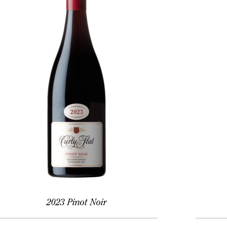
2023 Pinot Noir