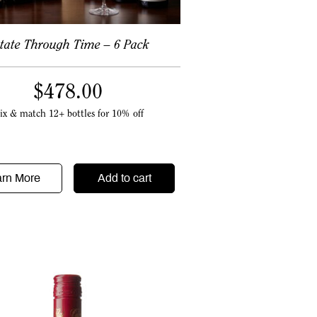
tate Through Time – 6 Pack
$
478.00
ix & match 12+ bottles for 10% off
arn More
Add to cart