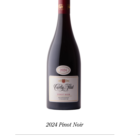
2024 Pinot Noir