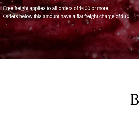
Free freight applies to all orders of $400 or more.
Orders below this amount have a flat freight charge of $15.
B