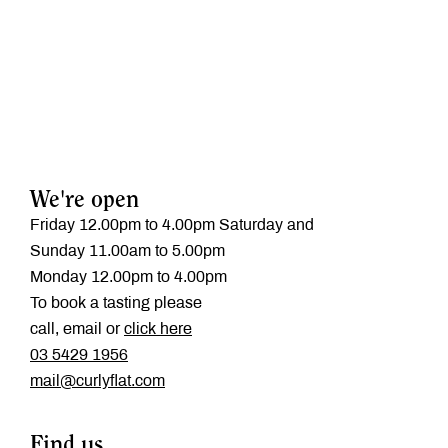
We're open
Friday 12.00pm to 4.00pm Saturday and
Sunday 11.00am to 5.00pm
Monday 12.00pm to 4.00pm
To book a tasting please
call, email or
click here
‭03 5429 1956
mail@curlyflat.com
Find us