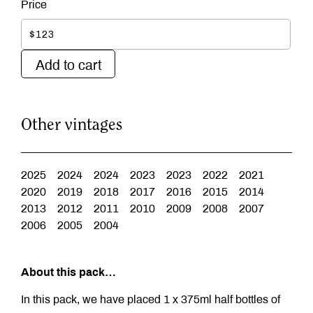
$123
Add to cart
Other vintages
2025
2024
2024
2023
2023
2022
2021
2020
2019
2018
2017
2016
2015
2014
2013
2012
2011
2010
2009
2008
2007
2006
2005
2004
About this pack…
In this pack, we have placed 1 x 375ml half bottles of