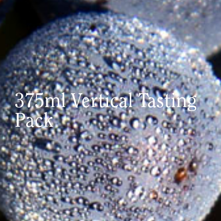
375ml Vertical Tasting
Pack