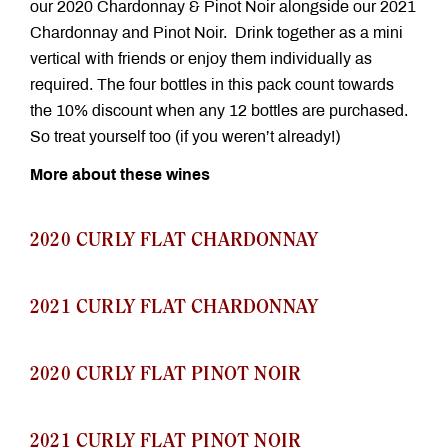
our 2020 Chardonnay & Pinot Noir alongside our 2021
Chardonnay and Pinot Noir. Drink together as a mini
vertical with friends or enjoy them individually as
required. The four bottles in this pack count towards
the 10% discount when any 12 bottles are purchased.
So treat yourself too (if you weren’t already!)
More about these wines
2020 CURLY FLAT CHARDONNAY
2021 CURLY FLAT CHARDONNAY
2020 CURLY FLAT PINOT NOIR
2021 CURLY FLAT PINOT NOIR