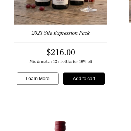
2023 Site Expression Pack
$
216.00
Mix & match 12+ bottles for 10% off
Learn More
Add to cart