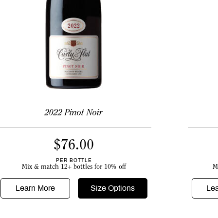
2022 Pinot Noir
$
76.00
PER BOTTLE
M
Mix & match 12+ bottles for 10% off
Le
Learn More
Size Options