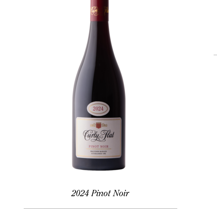
2024 Pinot Noir