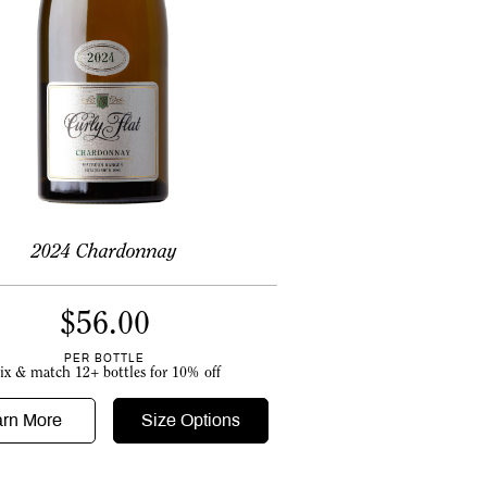
2024 Chardonnay
$
56.00
PER BOTTLE
ix & match 12+ bottles for 10% off
arn More
Size Options