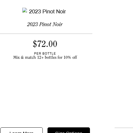
2023 Pinot Noir
$
72.00
PER BOTTLE
Mix & match 12+ bottles for 10% off