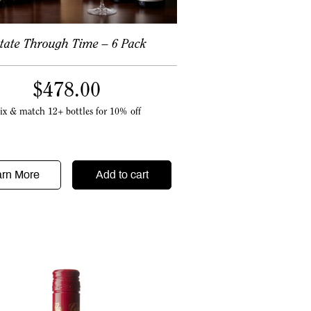
tate Through Time – 6 Pack
$
478.00
ix & match 12+ bottles for 10% off
arn More
Add to cart