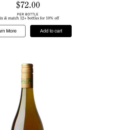
$
72.00
PER BOTTLE
ix & match 12+ bottles for 10% off
arn More
Add to cart