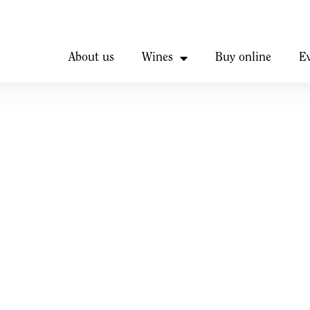
About us
Wines
Buy online
E
iscount
ar door.