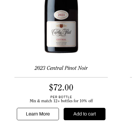
2023 Central Pinot Noir
$
72.00
PER BOTTLE
Mix & match 12+ bottles for 10% off
Learn More
Add to cart