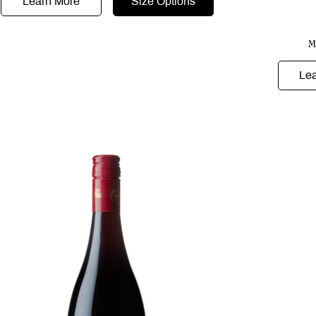
Learn More
Size Options
M
Le