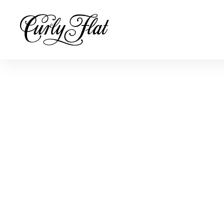
Buy online
To reward people for buying directly from us, we offer a 10% d
for purchases on straight or mixed dozens online or at our cell
The 10% discount will be automatically applied at check-out.