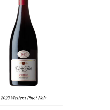
2023 Western Pinot Noir