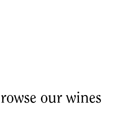
rowse our wines