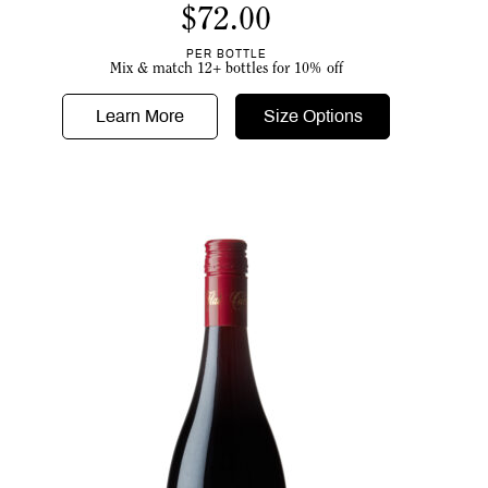
$
72.00
PER BOTTLE
Mix & match 12+ bottles for 10% off
Learn More
Size Options