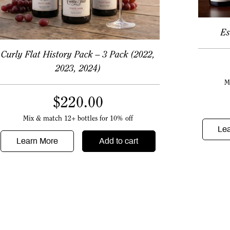
Es
Curly Flat History Pack – 3 Pack (2022,
2023, 2024)
M
$
220.00
Mix & match 12+ bottles for 10% off
Le
Learn More
Add to cart