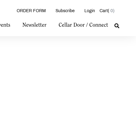
ORDER FORM
Subscribe
Login
0
vents
Newsletter
Cellar Door / Connect