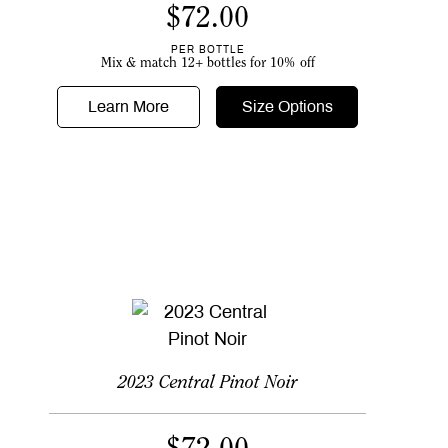
$
72.00
PER BOTTLE
Mix & match 12+ bottles for 10% off
Learn More
Size Options
2023 Central Pinot Noir