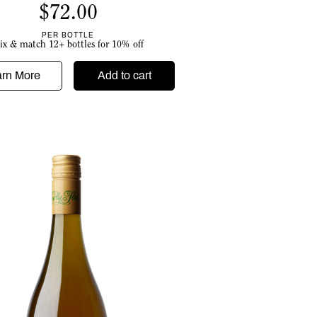
$
72.00
PER BOTTLE
ix & match 12+ bottles for 10% off
arn More
Add to cart