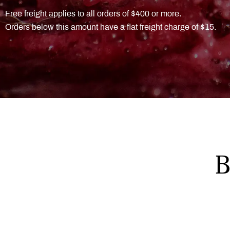
Free freight applies to all orders of $400 or more.
Orders below this amount have a flat freight charge of $15.
B