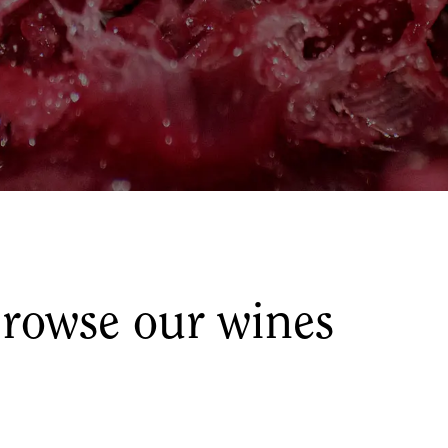
rowse our wines