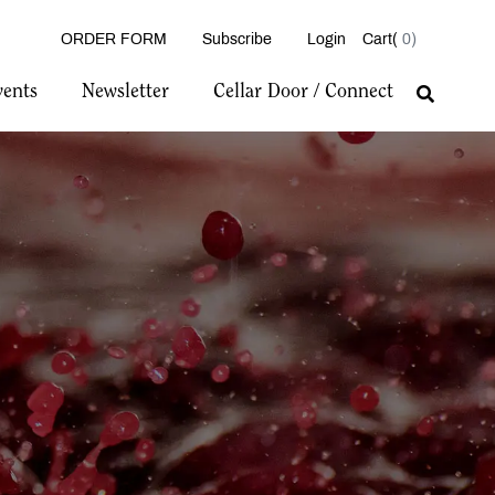
ORDER FORM
Subscribe
Login
0
vents
Newsletter
Cellar Door / Connect