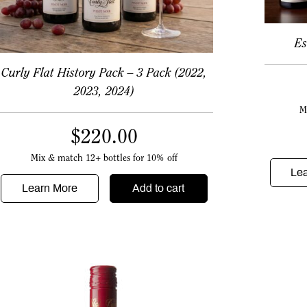
Es
Curly Flat History Pack – 3 Pack (2022,
2023, 2024)
M
$
220.00
Mix & match 12+ bottles for 10% off
Le
Learn More
Add to cart