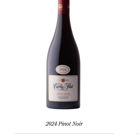
2024 Pinot Noir