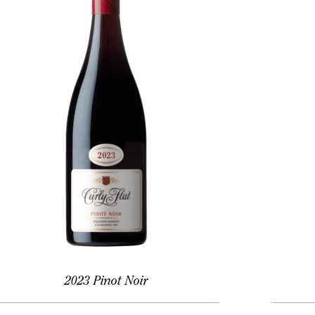
2023 Pinot Noir