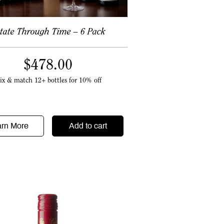
tate Through Time – 6 Pack
$
478.00
ix & match 12+ bottles for 10% off
arn More
Add to cart