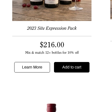
2023 Site Expression Pack
$
216.00
Mix & match 12+ bottles for 10% off
Learn More
Add to cart