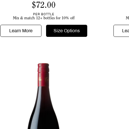
$
72.00
PER BOTTLE
Mix & match 12+ bottles for 10% off
M
Learn More
Size Options
Le