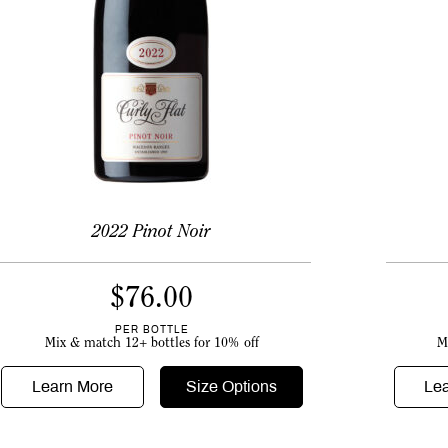
2022 Pinot Noir
$
76.00
PER BOTTLE
M
Mix & match 12+ bottles for 10% off
Le
Learn More
Size Options