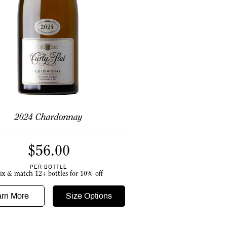
2024 Chardonnay
$
56.00
PER BOTTLE
ix & match 12+ bottles for 10% off
arn More
Size Options