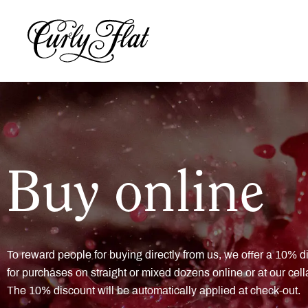
Buy online
To reward people for buying directly from us, we offer a 10% d
for purchases on straight or mixed dozens online or at our cell
The 10% discount will be automatically applied at check-out.