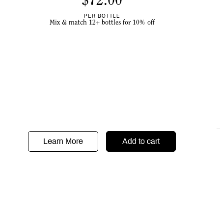
$
72.00
PER BOTTLE
Mix & match 12+ bottles for 10% off
Learn More
Add to cart