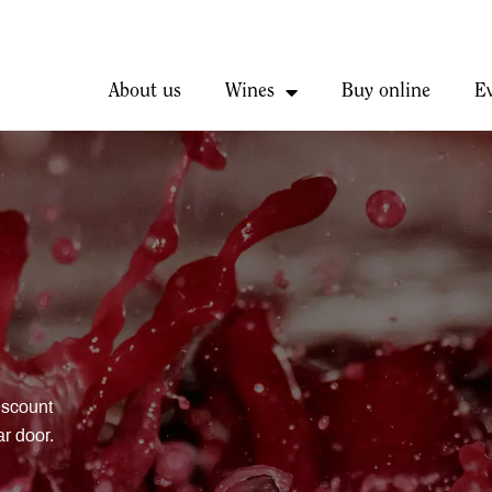
About us
Wines
Buy online
E
iscount
ar door.