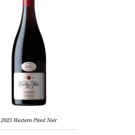
2023 Western Pinot Noir