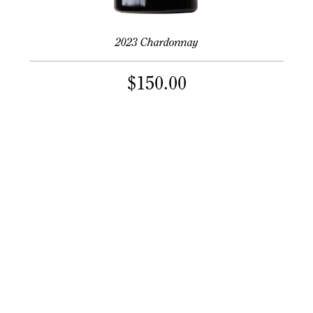
2023 Chardonnay
$
150.00
PER 1.5L BOTTLE
Mix & match 12+ bottles for 10% off
Learn More
Size Options