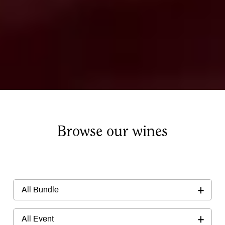
Browse our wines