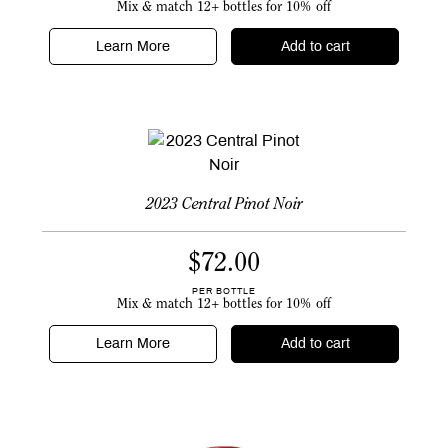
Mix & match 12+ bottles for 10% off
Learn More
Add to cart
2023 Central Pinot Noir
$
72.00
PER BOTTLE
Mix & match 12+ bottles for 10% off
Learn More
Add to cart