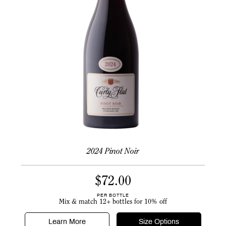
2024 Pinot Noir
$
72.00
PER BOTTLE
Mix & match 12+ bottles for 10% off
Learn More
Size Options