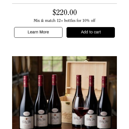
$
220.00
Mix & match 12+ bottles for 10% off
Learn More
Add to cart