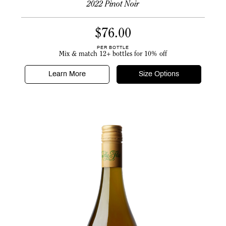
2022 Pinot Noir
$
76.00
PER BOTTLE
Mix & match 12+ bottles for 10% off
Learn More
Size Options