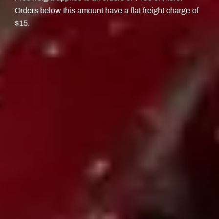
Orders below this amount have a flat freight charge of
$15.