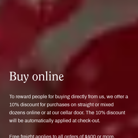
Buy online
To reward people for buying directly from us, we offer a
10% discount for purchases on straight or mixed
dozens online or at our cellar door. The 10% discount
will be automatically applied at check-out.
Free freight applies to all orders of $400 or more.