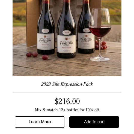
2023 Site Expression Pack
$
216.00
Mix & match 12+ bottles for 10% off
Learn More
Add to cart