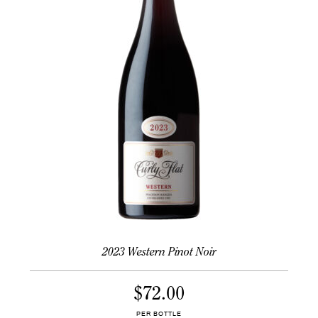
2023 Western Pinot Noir
$
72.00
PER BOTTLE