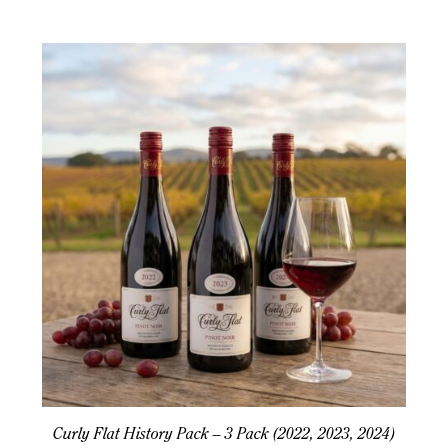
Curly Flat History Pack – 3 Pack (2022, 2023, 2024)