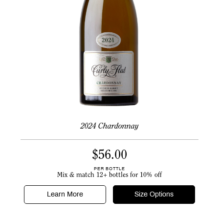
2024 Chardonnay
$
56.00
PER BOTTLE
Mix & match 12+ bottles for 10% off
Learn More
Size Options