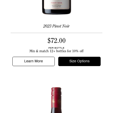
2023 Pinot Noir
$
72.00
PER BOTTLE
Mix & match 12+ bottles for 10% off
Learn More
Size Options