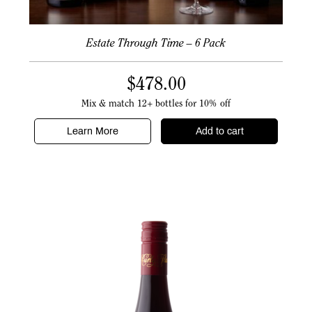
Estate Through Time – 6 Pack
$
478.00
Mix & match 12+ bottles for 10% off
Learn More
Add to cart