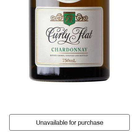
Unavailable for purchase