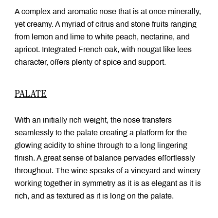
A complex and aromatic nose that is at once minerally,
yet creamy. A myriad of citrus and stone fruits ranging
from lemon and lime to white peach, nectarine, and
apricot. Integrated French oak, with nougat like lees
character, offers plenty of spice and support.
PALATE
With an initially rich weight, the nose transfers
seamlessly to the palate creating a platform for the
glowing acidity to shine through to a long lingering
finish. A great sense of balance pervades effortlessly
throughout. The wine speaks of a vineyard and winery
working together in symmetry as it is as elegant as it is
rich, and as textured as it is long on the palate.