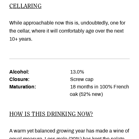
CELLARING
While approachable now this is, undoubtedly, one for
the cellar, where it will comfortably age over the next
10+ years.
Alcohol:
13.0%
Closure:
Screw cap
Maturation:
18 months in 100% French
oak (52% new)
HOW IS THIS DRINKING NOW?
A warm yet balanced growing year has made a wine of
equal measure. Less malo (20%) has kept the palate