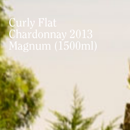
Curly Flat
Chardonnay 2013
Magnum (1500ml)