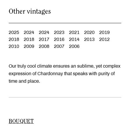
Other vintages
2025
2024
2024
2023
2021
2020
2019
2018
2018
2017
2016
2014
2013
2012
2010
2009
2008
2007
2006
Our truly cool climate ensures an sublime, yet complex
expression of Chardonnay that speaks with purity of
time and place.
BOUQUET