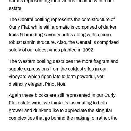
names representing their vinous location within our
estate.
The Central bottling represents the core structure of
Curly Flat, while still aromatic is comprised of darker
fruits & brooding savoury notes along with a more
robust tannin structure. Also, the Central is comprised
solely of our oldest vines planted in 1992.
The Western bottling describes the more fragrant and
supple expressions from the coldest sites in our
vineyard which ripen late to form powerful, yet
distinctly elegant Pinot Noir.
Again these blocks are still represented in our Curly
Flat estate wine, we think it’s fascinating to both
grower and drinker alike to appreciate the singular
complexities that go behind the making, or rather, the
growing of Curly Flat Pinot Noir.