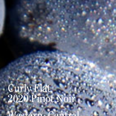
Curly Flat
2020 Pinot Noir