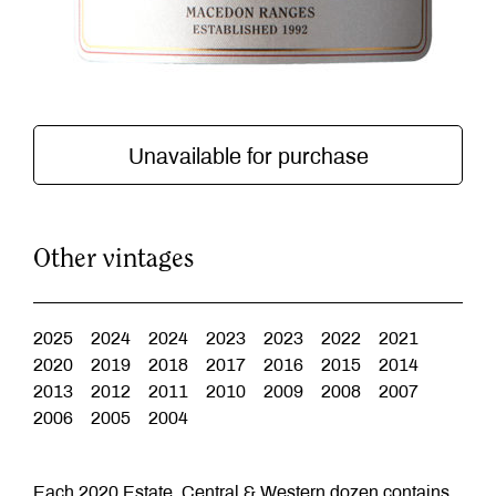
Unavailable for purchase
Other vintages
2025
2024
2024
2023
2023
2022
2021
2020
2019
2018
2017
2016
2015
2014
2013
2012
2011
2010
2009
2008
2007
2006
2005
2004
Each 2020 Estate, Central & Western dozen contains