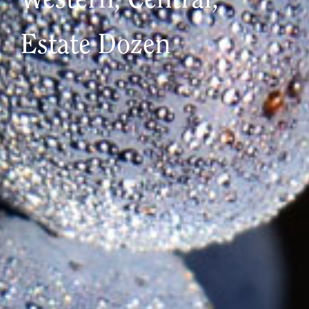
Western, Central,
Estate Dozen