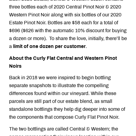
three bottles each of 2020 Central Pinot Noir & 2020
Western Pinot Noir along with six bottles of our 2020
Estate Pinot Noir. Bottles are $58 each for a total of
$696 ($626 with the automatic 10% discount for buying
a dozen or more). To share the love, initially, there’ll be
a
limit of one dozen per customer
.
About the Curly Flat Central and Western Pinot
Noirs
Back in 2018 we were inspired to begin bottling
separate snapshots to illustrate the compelling
differences found within our vineyard. While these
parcels are still part of our estate blend, as small
standalone bottlings they help dig deeper into some of
the components that compose Curly Flat Pinot Noir.
The two bottlings are called Central & Western; the